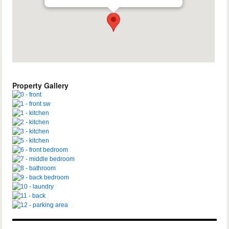
Property Gallery