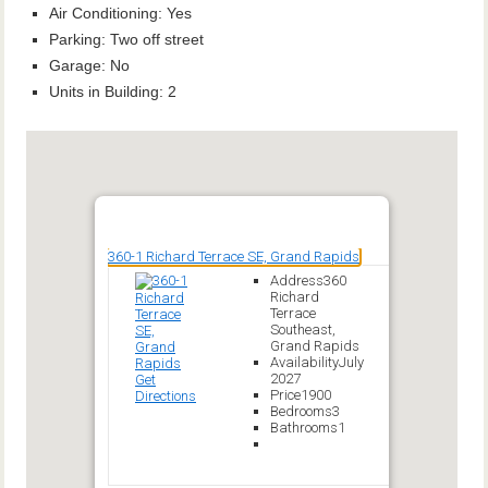
Air Conditioning
:
Yes
Parking
:
Two off street
Garage
:
No
Units in Building
:
2
360-1 Richard Terrace SE, Grand Rapids
Address
360
Richard
Terrace
Southeast,
Grand Rapids
Availability
July
2027
Get
Price
1900
Directions
Bedrooms
3
Bathrooms
1