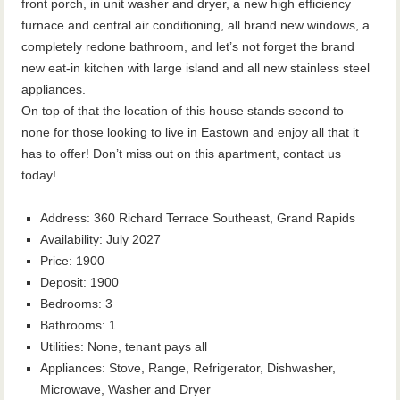
front porch, in unit washer and dryer, a new high efficiency
furnace and central air conditioning, all brand new windows, a
completely redone bathroom, and let’s not forget the brand
new eat-in kitchen with large island and all new stainless steel
appliances.
On top of that the location of this house stands second to
none for those looking to live in Eastown and enjoy all that it
has to offer! Don’t miss out on this apartment, contact us
today!
Address
:
360 Richard Terrace Southeast, Grand Rapids
Availability
:
July 2027
Price
:
1900
Deposit
:
1900
Bedrooms
:
3
Bathrooms
:
1
Utilities
:
None, tenant pays all
Appliances
:
Stove, Range, Refrigerator, Dishwasher,
Microwave, Washer and Dryer