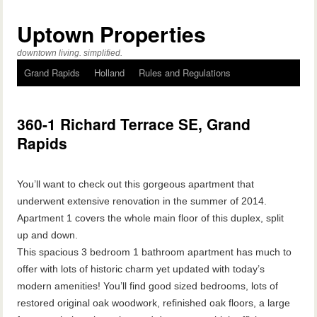
Uptown Properties
downtown living. simplified.
Grand Rapids
Holland
Rules and Regulations
360-1 Richard Terrace SE, Grand
Rapids
You’ll want to check out this gorgeous apartment that
underwent extensive renovation in the summer of 2014.
Apartment 1 covers the whole main floor of this duplex, split
up and down.
This spacious 3 bedroom 1 bathroom apartment has much to
offer with lots of historic charm yet updated with today’s
modern amenities! You’ll find good sized bedrooms, lots of
restored original oak woodwork, refinished oak floors, a large