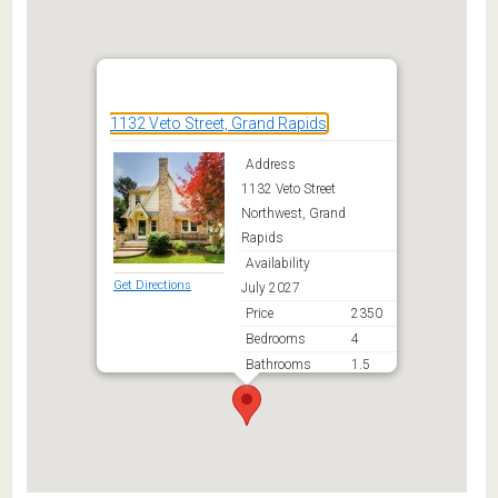
1132 Veto Street, Grand Rapids
Address
1132 Veto Street
Northwest, Grand
Rapids
Availability
Get Directions
July 2027
Price
2350
Bedrooms
4
Bathrooms
1.5