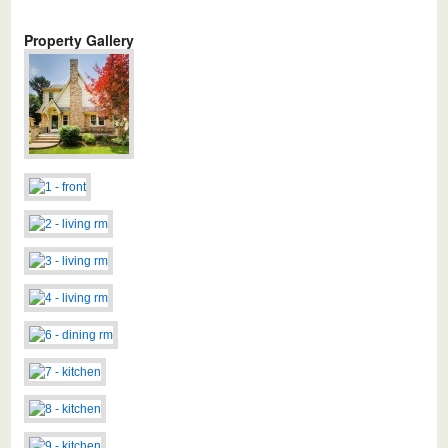
Property Gallery