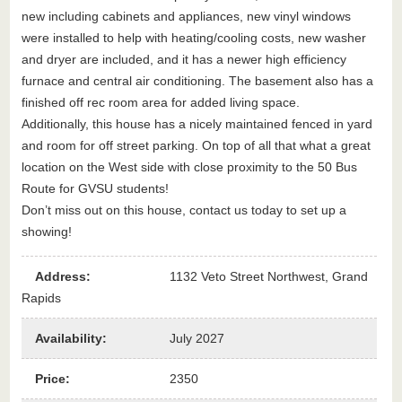
new including cabinets and appliances, new vinyl windows
were installed to help with heating/cooling costs, new washer
and dryer are included, and it has a newer high efficiency
furnace and central air conditioning. The basement also has a
finished off rec room area for added living space.
Additionally, this house has a nicely maintained fenced in yard
and room for off street parking. On top of all that what a great
location on the West side with close proximity to the 50 Bus
Route for GVSU students!
Don’t miss out on this house, contact us today to set up a
showing!
Address
:
1132 Veto Street Northwest, Grand
Rapids
Availability
:
July 2027
Price
:
2350