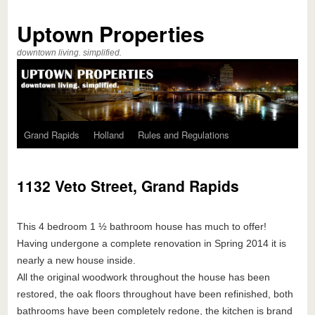
Uptown Properties
downtown living. simplified.
Grand Rapids
Holland
Rules and Regulations
1132 Veto Street, Grand Rapids
This 4 bedroom 1 ½ bathroom house has much to offer!
Having undergone a complete renovation in Spring 2014 it is
nearly a new house inside.
All the original woodwork throughout the house has been
restored, the oak floors throughout have been refinished, both
bathrooms have been completely redone, the kitchen is brand