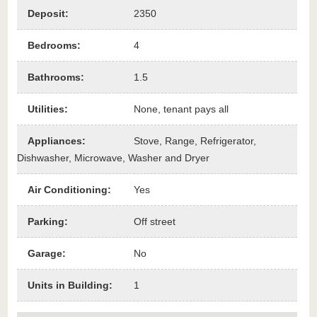
Deposit
:
2350
Bedrooms
:
4
Bathrooms
:
1.5
Utilities
:
None, tenant pays all
Appliances
:
Stove, Range, Refrigerator,
Dishwasher, Microwave, Washer and Dryer
Air Conditioning
:
Yes
Parking
:
Off street
Garage
:
No
Units in Building
:
1